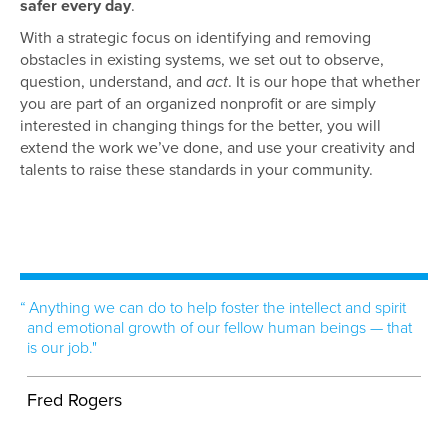
safer every day
.
With a strategic focus on identifying and removing
obstacles in existing systems, we set out to observe,
question, understand, and
act
. It is our hope that whether
you are part of an organized nonprofit or are simply
interested in changing things for the better, you will
extend the work we’ve done, and use your creativity and
talents to raise these standards in your community.
Anything we can do to help foster the intellect and spirit
and emotional growth of our fellow human beings — that
is our job."
Fred Rogers