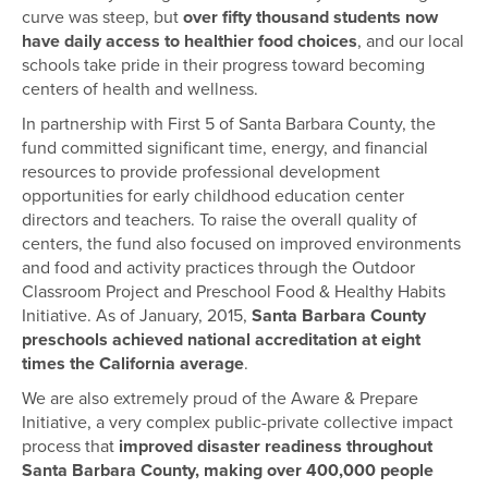
curve was steep, but
over fifty thousand students now
have daily access to healthier food choices
, and our local
schools take pride in their progress toward becoming
centers of health and wellness.
In partnership with First 5 of Santa Barbara County, the
fund committed significant time, energy, and financial
resources to provide professional development
opportunities for early childhood education center
directors and teachers. To raise the overall quality of
centers, the fund also focused on improved environments
and food and activity practices through the Outdoor
Classroom Project and Preschool Food & Healthy Habits
Initiative. As of January, 2015,
Santa Barbara County
preschools achieved national accreditation at eight
times the California average
.
We are also extremely proud of the Aware & Prepare
Initiative, a very complex public-private collective impact
process that
improved disaster readiness throughout
Santa Barbara County, making over 400,000 people