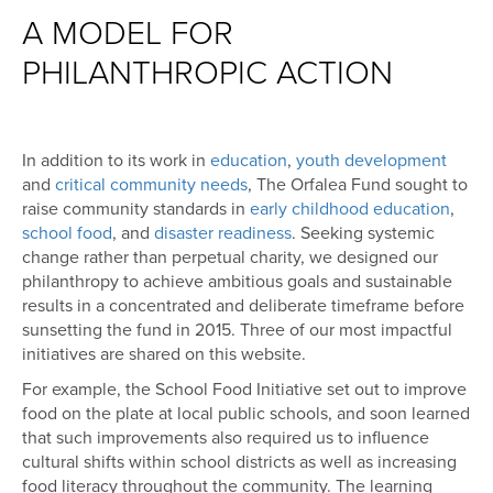
A MODEL FOR
PHILANTHROPIC ACTION
In addition to its work in
education
,
youth development
and
critical community needs
, The Orfalea Fund sought to
raise community standards in
early childhood education
,
school food
, and
disaster readiness
. Seeking systemic
change rather than perpetual charity, we designed our
philanthropy to achieve ambitious goals and sustainable
results in a concentrated and deliberate timeframe before
sunsetting the fund in 2015. Three of our most impactful
initiatives are shared on this website.
For example, the School Food Initiative set out to improve
food on the plate at local public schools, and soon learned
that such improvements also required us to influence
cultural shifts within school districts as well as increasing
food literacy throughout the community. The learning