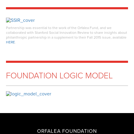
Partnership was essential to the work of the Orfalea Fund, and we
collaborated with Stanford Social Innovation Review to share insights about
philanthropic partnership in a supplement to their Fall 2015 issue, available
HERE
.
FOUNDATION LOGIC MODEL
ORFALEA FOUNDATION