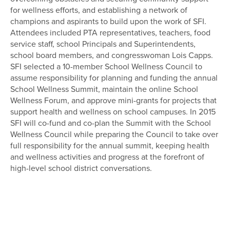
for wellness efforts, and establishing a network of
champions and aspirants to build upon the work of SFI.
Attendees included PTA representatives, teachers, food
service staff, school Principals and Superintendents,
school board members, and congresswoman Lois Capps.
SFI selected a 10-member School Wellness Council to
assume responsibility for planning and funding the annual
School Wellness Summit, maintain the online School
Wellness Forum, and approve mini-grants for projects that
support health and wellness on school campuses. In 2015
SFI will co-fund and co-plan the Summit with the School
Wellness Council while preparing the Council to take over
full responsibility for the annual summit, keeping health
and wellness activities and progress at the forefront of
high-level school district conversations.