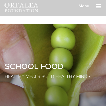
Menu
SCHOOL FOOD
HEALTHY MEALS BUILD HEALTHY MINDS