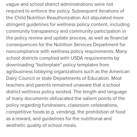
vague and school district administrations were not
required to enforce the policy. Subsequent iterations of
the Child Nutrition Reauthorization Act stipulated more
stringent guidelines for wellness policy content, including
community transparency and community participation in
the policy review and update process, as well as financial
consequences for the Nutrition Services Department for
noncompliance with wellness policy requirements. Many
school districts complied with USDA requirements by
downloading “boilerplate” policy templates from
agribusiness lobbying organizations such as the American
Dairy Council or state Departments of Education. Most
teachers and parents remained unaware that a school
district wellness policy existed. The length and language
of many documents obfuscated the salient points of the
policy regarding fundraisers, classroom celebrations,
competitive foods (e.g. vending), the prohibition of food
as a reward, and guidelines for the nutritional and
aesthetic quality of school meals.