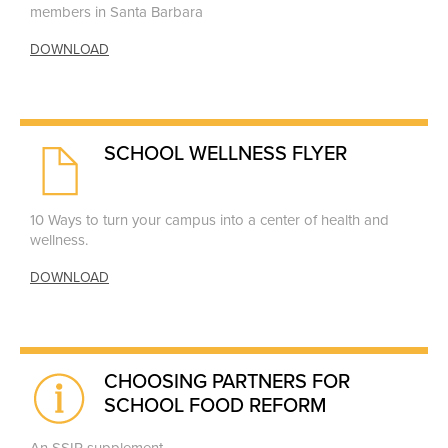
members in Santa Barbara
DOWNLOAD
SCHOOL WELLNESS FLYER
10 Ways to turn your campus into a center of health and
wellness.
DOWNLOAD
CHOOSING PARTNERS FOR
SCHOOL FOOD REFORM