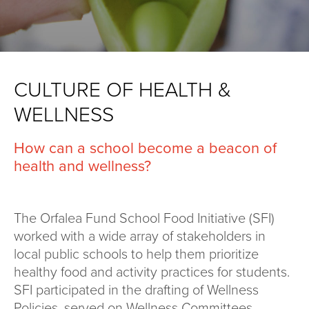
CULTURE OF HEALTH &
WELLNESS
How can a school become a beacon of
health and wellness?
The Orfalea Fund School Food Initiative (SFI)
worked with a wide array of stakeholders in
local public schools to help them prioritize
healthy food and activity practices for students.
SFI participated in the drafting of Wellness
Policies, served on Wellness Committees,