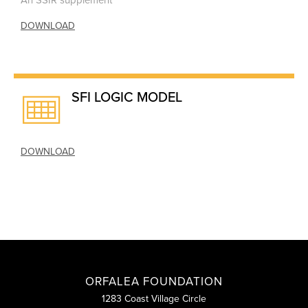
An SSIR supplement
DOWNLOAD
SFI LOGIC MODEL
DOWNLOAD
ORFALEA FOUNDATION
1283 Coast Village Circle