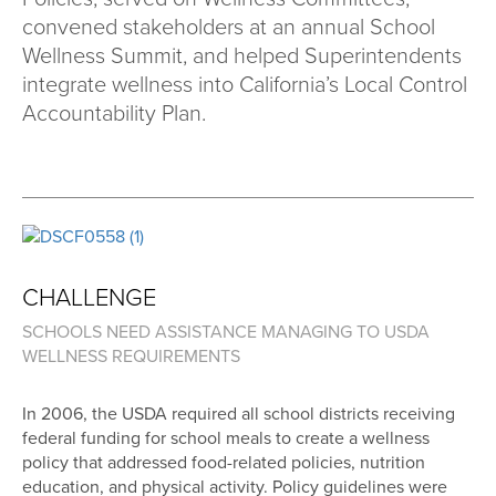
convened stakeholders at an annual School
Wellness Summit, and helped Superintendents
integrate wellness into California’s Local Control
Accountability Plan.
CHALLENGE
SCHOOLS NEED ASSISTANCE MANAGING TO USDA
WELLNESS REQUIREMENTS
In 2006, the USDA required all school districts receiving
federal funding for school meals to create a wellness
policy that addressed food-related policies, nutrition
education, and physical activity. Policy guidelines were