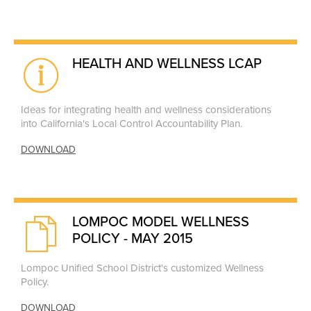
HEALTH AND WELLNESS LCAP
Ideas for integrating health and wellness considerations
into California's Local Control Accountability Plan.
DOWNLOAD
LOMPOC MODEL WELLNESS
POLICY - MAY 2015
Lompoc Unified School District's customized Wellness
Policy.
DOWNLOAD