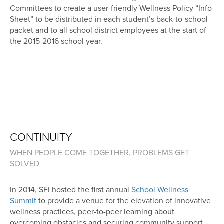
Committees to create a user-friendly Wellness Policy “Info
Sheet” to be distributed in each student’s back-to-school
packet and to all school district employees at the start of
the 2015-2016 school year.
CONTINUITY
WHEN PEOPLE COME TOGETHER, PROBLEMS GET
SOLVED
In 2014, SFI hosted the first annual
School Wellness
Summit
to provide a venue for the elevation of innovative
wellness practices, peer-to-peer learning about
overcoming obstacles and securing community support