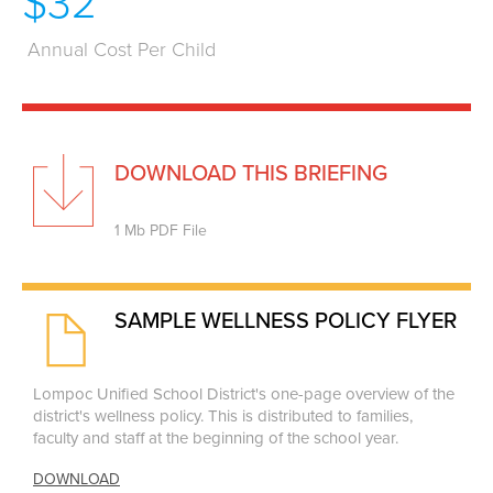
$32
Annual Cost Per Child
DOWNLOAD THIS BRIEFING
1 Mb PDF File
SAMPLE WELLNESS POLICY FLYER
Lompoc Unified School District's one-page overview of the
district's wellness policy. This is distributed to families,
faculty and staff at the beginning of the school year.
DOWNLOAD