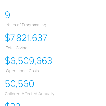
9
Years of Programming
$7,821,637
Total Giving
$6,509,663
Operational Costs
50,560
Children Affected Annually