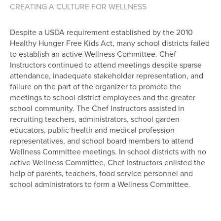
CREATING A CULTURE FOR WELLNESS
Despite a USDA requirement established by the 2010
Healthy Hunger Free Kids Act, many school districts failed
to establish an active Wellness Committee. Chef
Instructors continued to attend meetings despite sparse
attendance, inadequate stakeholder representation, and
failure on the part of the organizer to promote the
meetings to school district employees and the greater
school community. The Chef Instructors assisted in
recruiting teachers, administrators, school garden
educators, public health and medical profession
representatives, and school board members to attend
Wellness Committee meetings. In school districts with no
active Wellness Committee, Chef Instructors enlisted the
help of parents, teachers, food service personnel and
school administrators to form a Wellness Committee.