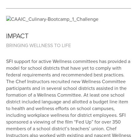
IMPACT
BRINGING WELLNESS TO LIFE
SFI support for active Wellness committees has provided a
model for school districts that have yet to comply with
federal requirements and recommended best practices.
The Chef Instructors recruited new Wellness Committee
participants and in several school districts assisted in the
formation of a Wellness Committee. At least one school
district included language and allotted a budget line item
to health and wellness efforts on school campuses,
including workplace wellness for district employees. SFI
sponsored a viewing of the film “Fed Up” for over 350
members of a school district’s teachers’ union. Chef
Instructors also worked with existing and nascent Wellness