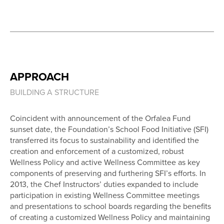
APPROACH
BUILDING A STRUCTURE
Coincident with announcement of the Orfalea Fund
sunset date, the Foundation’s School Food Initiative (SFI)
transferred its focus to sustainability and identified the
creation and enforcement of a customized, robust
Wellness Policy and active Wellness Committee as key
components of preserving and furthering SFI’s efforts. In
2013, the Chef Instructors’ duties expanded to include
participation in existing Wellness Committee meetings
and presentations to school boards regarding the benefits
of creating a customized Wellness Policy and maintaining