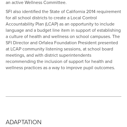
an active Wellness Committee.
SFI also identified the State of California 2014 requirement
for all school districts to create a Local Control
Accountability Plan (LCAP) as an opportunity to include
language and a budget line item in support of establishing
a culture of health and wellness on school campuses. The
SFI Director and Orfalea Foundation President presented
at LCAP community listening sessions, at school board
meetings, and with district superintendents
recommending the inclusion of support for health and
wellness practices as a way to improve pupil outcomes.
ADAPTATION