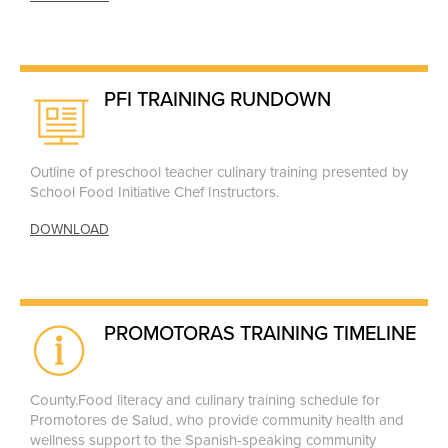
PFI TRAINING RUNDOWN
Outline of preschool teacher culinary training presented by
School Food Initiative Chef Instructors.
DOWNLOAD
PROMOTORAS TRAINING TIMELINE
County.Food literacy and culinary training schedule for
Promotores de Salud, who provide community health and
wellness support to the Spanish-speaking community