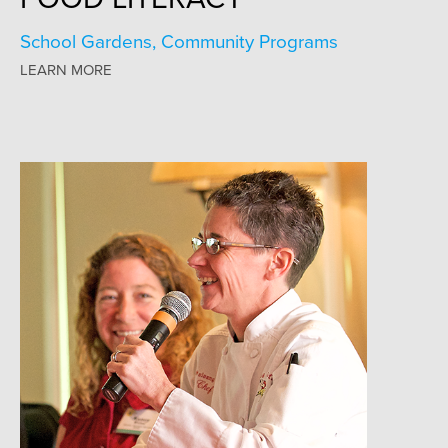
School Gardens, Community Programs
LEARN MORE