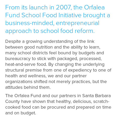
From its launch in 2007, the Orfalea
Fund School Food Initiative brought a
business-minded, entrepreneurial
approach to school food reform.
Despite a growing understanding of the link
between good nutrition and the ability to learn,
many school districts feel bound by budgets and
bureaucracy to stick with packaged, processed,
heat-and-serve food. By changing the underlying
structural premise from one of expediency to one of
health and wellness, we and our partner
organizations shifted not merely practices, but the
attitudes behind them.
The Orfalea Fund and our partners in Santa Barbara
County have shown that healthy, delicious, scratch-
cooked food can be procured and prepared on time
and on budget.