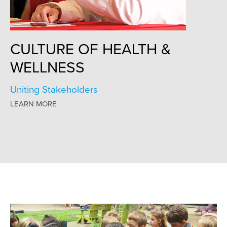
CULTURE OF HEALTH &
WELLNESS
Uniting Stakeholders
LEARN MORE