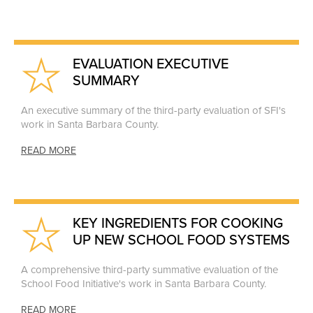
EVALUATION EXECUTIVE
SUMMARY
An executive summary of the third-party evaluation of SFI's
work in Santa Barbara County.
READ MORE
KEY INGREDIENTS FOR COOKING
UP NEW SCHOOL FOOD SYSTEMS
A comprehensive third-party summative evaluation of the
School Food Initiative's work in Santa Barbara County.
READ MORE