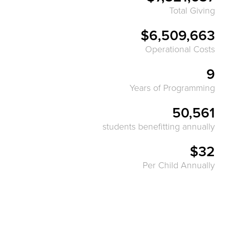
Total Giving
$6,509,663
Operational Costs
9
Years of Programming
50,561
students benefitting annually
$32
Per Child Annually