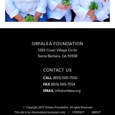
ORFALEA FOUNDATION
1283 Coast Village Circle
Santa Barbara, CA 93108
CONTACT US
CALL
(805) 565-7550
FAX
(805) 565-7554
EMAIL
info@orfalea.org
© Copyright 2017
Orfalea Foundation
. All rights Reserved
This site is for informational purposes only
CONTACT
ABOUT