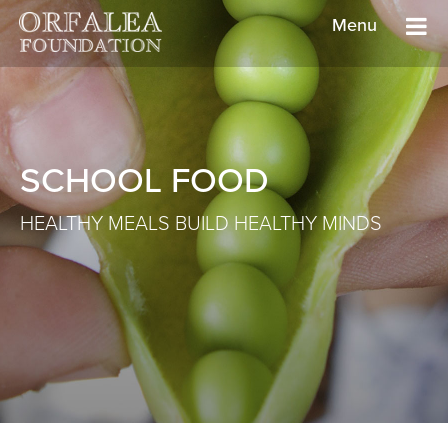
Menu
SCHOOL FOOD
HEALTHY MEALS BUILD HEALTHY MINDS