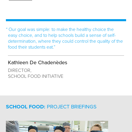
Our goal was simple: to make the healthy choice the
easy choice, and to help schools build a sense of self-
determination, where they could control the quality of the
food their students eat.”
Kathleen De Chadenèdes
DIRECTOR,
SCHOOL FOOD INITIATIVE
SCHOOL FOOD:
PROJECT BRIEFINGS