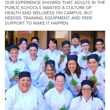
OUR EXPERIENCE SHOWED THAT ADULTS IN THE
PUBLIC SCHOOLS WANTED A CULTURE OF
HEALTH AND WELLNESS ON CAMPUS, BUT
NEEDED TRAINING, EQUIPMENT, AND PEER
SUPPORT TO MAKE IT HAPPEN.