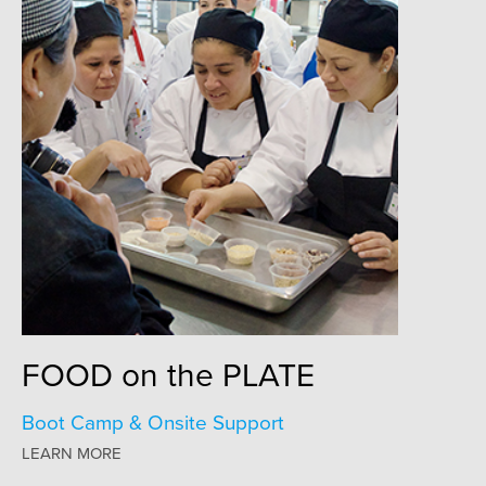
FOOD
on the
PLATE
Boot Camp & Onsite Support
LEARN MORE