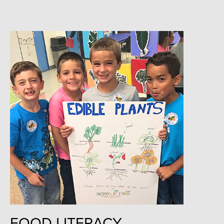
FOOD LITERACY