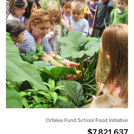
Orfalea Fund School Food Initiative
$7,821,637