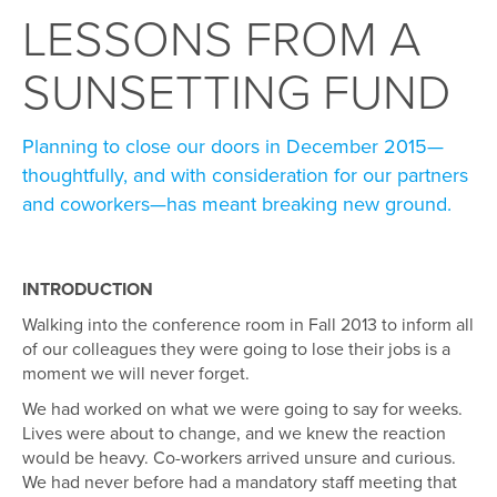
LESSONS FROM A
SUNSETTING FUND
Planning to close our doors in December 2015—
thoughtfully, and with consideration for our partners
and coworkers—has meant breaking new ground.
INTRODUCTION
Walking into the conference room in Fall 2013 to inform all
of our colleagues they were going to lose their jobs is a
moment we will never forget.
We had worked on what we were going to say for weeks.
Lives were about to change, and we knew the reaction
would be heavy. Co-workers arrived unsure and curious.
We had never before had a mandatory staff meeting that