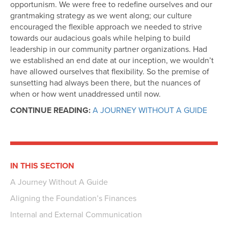
opportunism. We were free to redefine ourselves and our
grantmaking strategy as we went along; our culture
encouraged the flexible approach we needed to strive
towards our audacious goals while helping to build
leadership in our community partner organizations. Had
we established an end date at our inception, we wouldn’t
have allowed ourselves that flexibility. So the premise of
sunsetting had always been there, but the nuances of
when or how went unaddressed until now.
CONTINUE READING:
A JOURNEY WITHOUT A GUIDE
IN THIS SECTION
A Journey Without A Guide
Aligning the Foundation’s Finances
Internal and External Communication