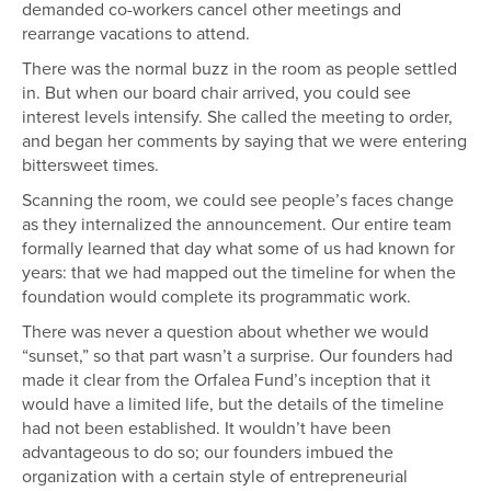
demanded co-workers cancel other meetings and
rearrange vacations to attend.
There was the normal buzz in the room as people settled
in. But when our board chair arrived, you could see
interest levels intensify. She called the meeting to order,
and began her comments by saying that we were entering
bittersweet times.
Scanning the room, we could see people’s faces change
as they internalized the announcement. Our entire team
formally learned that day what some of us had known for
years: that we had mapped out the timeline for when the
foundation would complete its programmatic work.
There was never a question about whether we would
“sunset,” so that part wasn’t a surprise. Our founders had
made it clear from the Orfalea Fund’s inception that it
would have a limited life, but the details of the timeline
had not been established. It wouldn’t have been
advantageous to do so; our founders imbued the
organization with a certain style of entrepreneurial