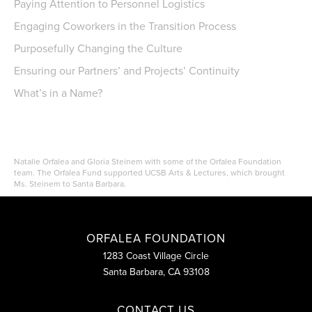
Paying Attention to Personnel Logistics
Engaging Coworkers in the Transition Process
Purposefully Changing the Culture
Ensuring our Partners’ and Projects’ Continuity
What’s in a Name?
Natalie Orfalea and Gloria Steinem with some of the Orfalea Foundation
team. The Orfalea Fund supported UCSB Arts & Lectures, which brought
Ms. Steinem to Santa Barbara.
ORFALEA FOUNDATION
1283 Coast Village Circle
Santa Barbara, CA 93108
CONTACT US