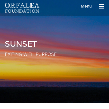
Menu
SUNSET
EXITING WITH PURPOSE